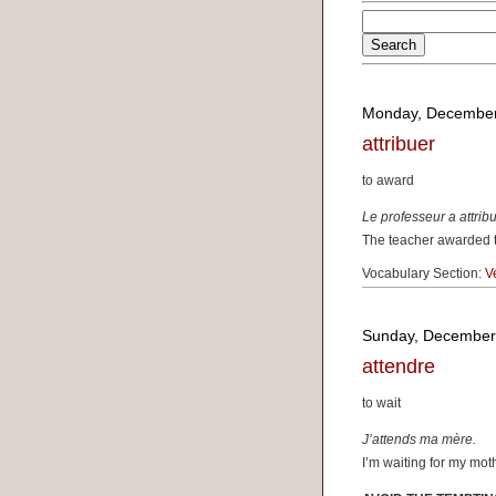
Monday, December
attribuer
to award
Le professeur a attribué
The teacher awarded th
Vocabulary Section:
V
Sunday, December
attendre
to wait
J’attends ma mère.
I’m waiting for my mot