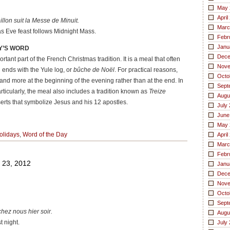
May 
April
lon suit la Messe de Minuit.
Marc
s Eve feast follows Midnight Mass.
Febr
Janu
Y’S WORD
Dece
rtant part of the French Christmas tradition. It is a meal that often
Nove
 ends with the Yule log, or
bûche de Noël
. For practical reasons,
Octo
and more at the beginning of the evening rather than at the end. In
Sept
rticularly, the meal also includes a tradition known as
Treize
Augu
serts that symbolize Jesus and his 12 apostles.
July
June
May 
olidays
,
Word of the Day
April
Marc
Febr
 23, 2012
Janu
Dece
Nove
Octo
Sept
ez nous hier soir.
Augu
 night.
July