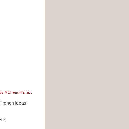
 by @1FrenchFanatic
French Ideas
ves