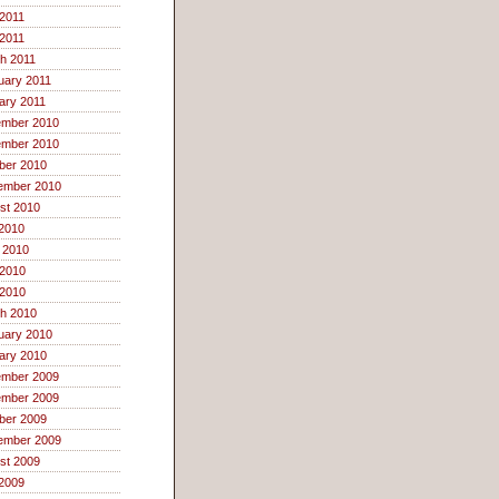
2011
 2011
h 2011
uary 2011
ary 2011
mber 2010
mber 2010
ber 2010
ember 2010
st 2010
 2010
 2010
2010
 2010
h 2010
uary 2010
ary 2010
mber 2009
mber 2009
ber 2009
ember 2009
st 2009
 2009