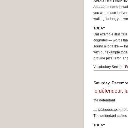
AVOID THE TEMPTIN
Attendre
means to wait
you would use the ve
waiting for her, you w
TODAY
Our example illustrat
cognates — words that
sound a lot alike — t
with our example today
provide pitfalls for la
Vocabulary Section:
F
Saturday, Decembe
le défendeur, 
the defendant
La défenderesse préte
The defendant claims 
TODAY