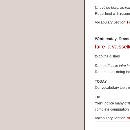
Un rôti de b
œuf
au rom
Roast beef with rosema
Vocabulary Section:
F
Wednesday, Decem
faire la vaissell
to do the dishes
Robert déteste faire la
Robert hates doing the
TODAY
Our vocabulary topic 
TIP
You’ll notice many of
complete conjugation
Vocabulary Section:
A