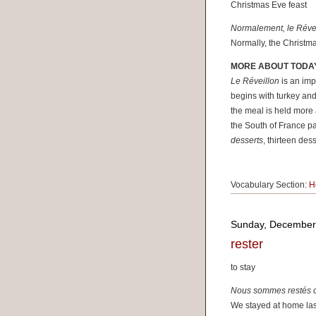
Christmas Eve feast
Normalement, le Réveil
Normally, the Christma
MORE ABOUT TODA
Le Réveillon
is an impo
begins with turkey and
the meal is held more 
the South of France pa
desserts
, thirteen des
Vocabulary Section:
H
Sunday, December
rester
to stay
Nous sommes restés ch
We stayed at home last