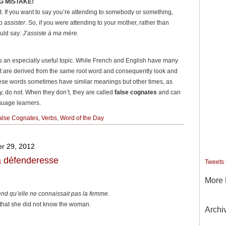
G MISTAKE!
. If you want to say you’re attending to somebody or something,
rb
assister
. So, if you were attending to your mother, rather than
ould say:
J’assiste à ma mère
.
es an especially useful topic. While French and English have many
 are derived from the same root word and consequently look and
hese words sometimes have similar meanings but other times, as
, do not. When they don’t, they are called
false cognates
and can
nguage learners.
alse Cognates
,
Verbs
,
Word of the Day
r 29, 2012
la défenderesse
Tweets
More 
nd qu’elle ne connaissait pas la femme.
that she did not know the woman.
Archi