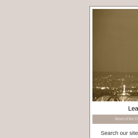
Lea
Word of the 
Search our site