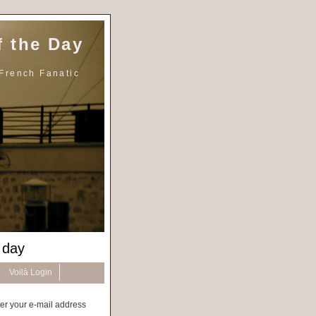
 the Day
French Fanatic
 day
Voilà Login
er your e-mail address