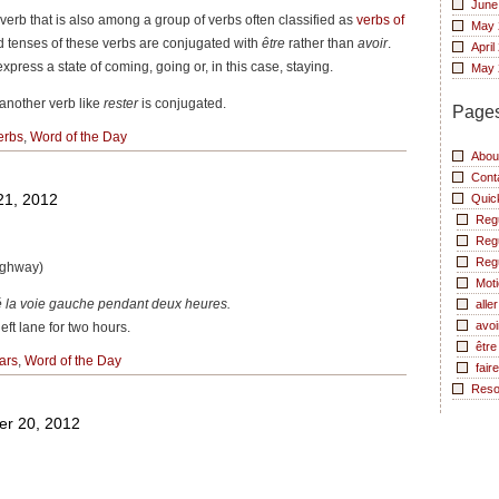
June
r verb that is also among a group of verbs often classified as
verbs of
May 
 tenses of these verbs are conjugated with
être
rather than
avoir
.
April
xpress a state of coming, going or, in this case, staying.
May 
another verb like
rester
is conjugated.
Page
erbs
,
Word of the Day
Abou
Cont
21, 2012
Quic
Reg
Reg
Reg
highway)
Moti
mé la voie gauche pendant deux heures.
aller
avoi
eft lane for two hours.
être
ars
,
Word of the Day
faire
Reso
er 20, 2012