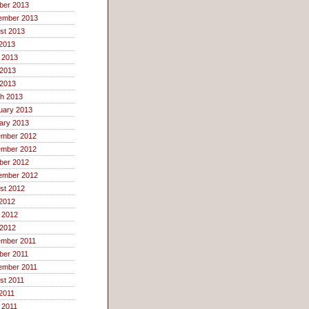
ber 2013
ember 2013
st 2013
 2013
 2013
2013
 2013
h 2013
uary 2013
ary 2013
mber 2012
mber 2012
ber 2012
ember 2012
st 2012
 2012
 2012
2012
mber 2011
ber 2011
ember 2011
st 2011
 2011
 2011