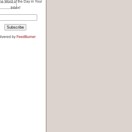
the Word of the Day in Your
Inbox!
livered by
FeedBurner