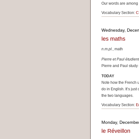
Our words are among t
Vocabulary Section:
C
Wednesday, Decem
les maths
n.m.pl.
, math
Pierre et Paul étudien
Pierre and Paul study
TODAY
Note how the French u
do in English. It’s jus
the two languages.
Vocabulary Section:
E
Monday, December
le Réveillon