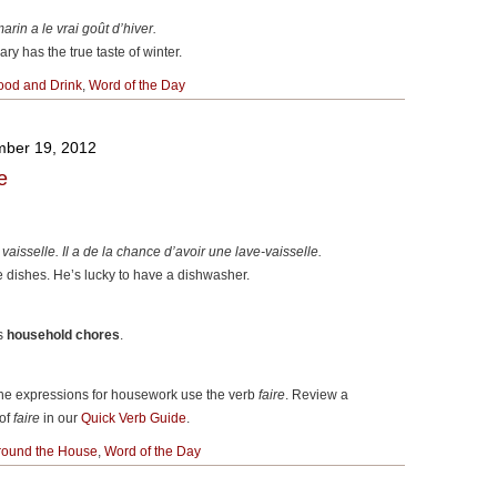
arin a le vrai go
û
t d’hiver.
ry has the true taste of winter.
ood and Drink
,
Word of the Day
ber 19, 2012
e
 vaisselle. Il a de la chance d’avoir une lave-vaisselle.
 dishes. He’s lucky to have a dishwasher.
is
household chores
.
 the expressions for housework use the verb
faire
. Review a
 of
faire
in our
Quick Verb Guide
.
round the House
,
Word of the Day