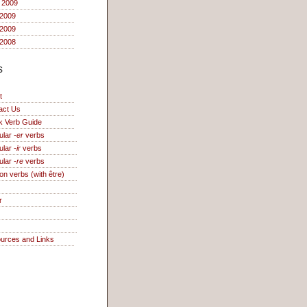
 2009
2009
 2009
2008
s
t
act Us
k Verb Guide
ular
-er
verbs
ular
-ir
verbs
ular
-re
verbs
on verbs (with être)
r
urces and Links