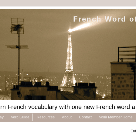
French Word of
rn French vocabulary with one new French word a
Day
Verb Guide
Resources
About
Contact
Voilà Member Home
Ent