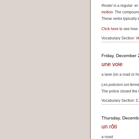
Rester
is a regular -e
motion
. The compound
These verbs typically e
Click here
to see how 
Vocabulary Section:
V
Friday, December 
une voie
a lane (on a road or 
Les policiers ont fer
The police closed the l
Vocabulary Section:
C
Thursday, Decemb
un rôti
a roast