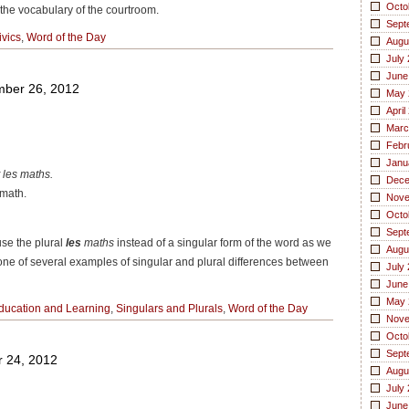
Octo
he vocabulary of the courtroom.
Sept
ivics
,
Word of the Day
Augu
July
June
ber 26, 2012
May 
April
Marc
Febr
Janu
t les maths.
Dece
 math.
Nove
Octo
Sept
se the plural
les
maths
instead of a singular form of the word as we
Augu
t one of several examples of
singular and plural differences
between
July
June
May 
ducation and Learning
,
Singulars and Plurals
,
Word of the Day
Nove
Octo
Sept
 24, 2012
Augu
July
June