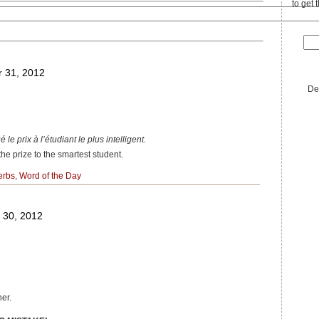
to get 
 31, 2012
De
 le prix à l’étudiant le plus intelligent.
e prize to the smartest student.
erbs
,
Word of the Day
 30, 2012
her.