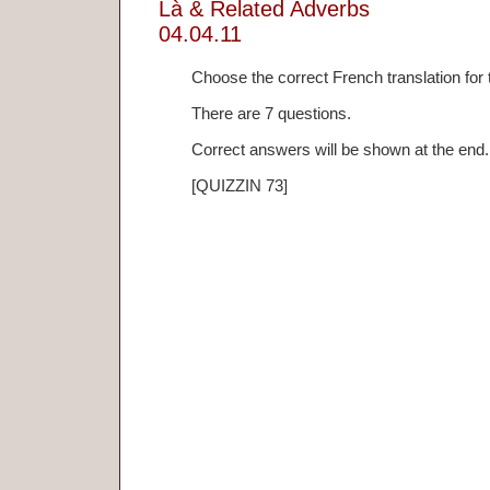
Là & Related Adverbs
04.04.11
Choose the correct French translation for
There are 7 questions.
Correct answers will be shown at the end.
[QUIZZIN 73]