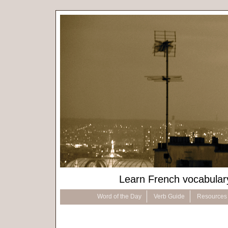
Learn French vocabular
Word of the Day
Verb Guide
Resources