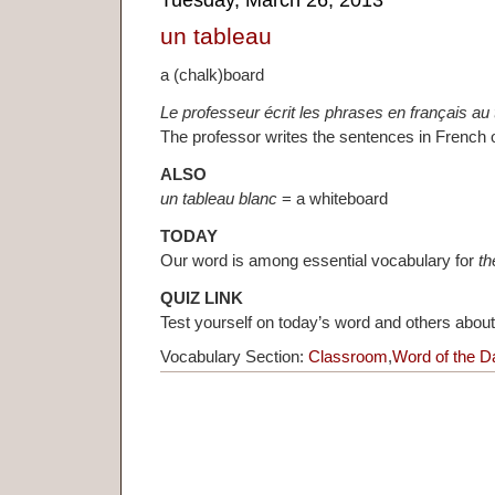
Tuesday, March 26, 2013
un tableau
a (chalk)board
Le professeur écrit les phrases en français au 
The professor writes the sentences in French 
ALSO
un tableau blanc
= a whiteboard
TODAY
Our word is among essential vocabulary for
th
QUIZ LINK
Test yourself on today’s word and others abou
Vocabulary Section:
Classroom
,
Word of the D