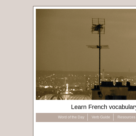
Learn French vocabular
Word of the Day
Verb Guide
Resources