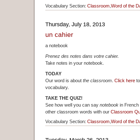
Vocabulary Section:
Classroom
,
Word of the D
Thursday, July 18, 2013
un cahier
a notebook
Prenez des notes dans votre cahier.
Take notes in your notebook.
TODAY
Our word is about
the classroom
.
Click here
to
vocabulary.
TAKE THE QUIZ!
See how well you can say
notebook
in French 
other classroom words with our
Classroom Qu
Vocabulary Section:
Classroom
,
Word of the D