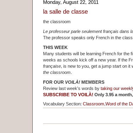
Monday, August 22, 2011
la salle de classe
the classroom
Le professeur parle seulement français dans la
The professor speaks only French in the clas
THIS WEEK
Many students will be learning French for the fi
weeks as schools kick off a new year. If the 
française
, is new to you, get a jump start on i
the classroom
.
FOR OUR
VOILÀ!
MEMBERS
Review last week’s words by
taking our weekl
SUBSCRIBE TO VOILÀ!
Only 3.95 a month,
Vocabulary Section:
Classroom
,
Word of the D