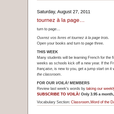
Saturday, August 27, 2011
tournez à la page…
turn to page…
Ouvrez vos livres et tournez à la page trois.
Open your books and turn to page three.
THIS WEEK
Many students will be learning French for the fi
weeks as schools kick off a new year. If the 
française
, is new to you, get a jump start on i
the classroom
.
FOR OUR
VOILÀ!
MEMBERS
Review last week’s words by
taking our weekl
SUBSCRIBE TO VOILÀ!
Only 3.95 a month,
Vocabulary Section:
Classroom
,
Word of the D