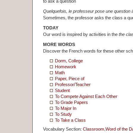
to ask a question
Quelquefois, le professeur pose une question à
Sometimes, the professor asks the class a que
TODAY
Our word is inspired by activities in the
the cl
MORE WORDS
Discover the French words for these other sc
Dorm, College
Homework
Math
Paper, Piece of
Professor/Teacher
Student
To Compete Against Each Other
To Grade Papers
To Major In
To Study
To Take a Class
Vocabulary Section:
Classroom
,
Word of the D