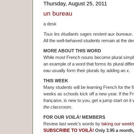
Thursday, August 25, 2011
un bureau
a desk
Tous les étudiants sages restent aux bureaux.
All the well-behaved students remain at the de
MORE ABOUT THIS WORD
While most French nouns become plural simpl
an example of a word that forms its plural diffe
eau
usually form their plurals by adding an
x
.
THIS WEEK
Many students will be learning French for the fi
weeks as schools kick off a new year. If the 
française
, is new to you, get a jump start on i
the classroom
.
FOR OUR
VOILÀ!
MEMBERS
Review last week’s words by
taking our weekl
SUBSCRIBE TO VOILÀ!
Only 3.95 a month,