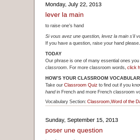
Monday, July 22, 2013
lever la main
to raise one’s hand
Si vous avez une question, levez la main s’il vo
If you have a question, raise your hand please.
TODAY
Our phrase is one of many essential ones you
classroom
. For more classroom words,
click 
HOW’S YOUR CLASSROOM VOCABULAR
Take our
Classroom Quiz
to find out if you k
hand
in French and more French classroom v
Vocabulary Section:
Classroom
,
Word of the D
Sunday, September 15, 2013
poser une question